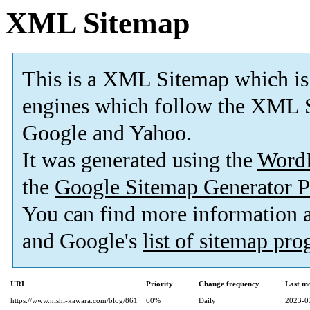
XML Sitemap
This is a XML Sitemap which is
engines which follow the XML S
Google and Yahoo.
It was generated using the
Word
the
Google Sitemap Generator P
You can find more information
and Google's
list of sitemap pr
URL
Priority
Change frequency
Last m
https://www.nishi-kawara.com/blog/861
60%
Daily
2023-0