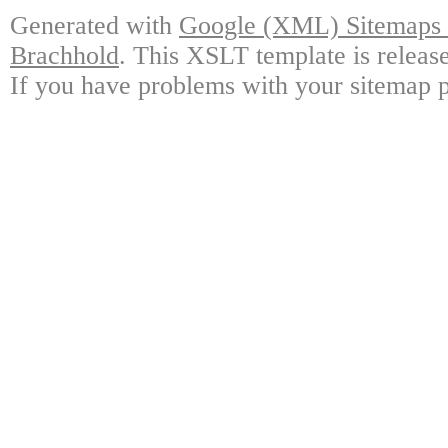
Generated with
Google (XML) Sitemaps G
Brachhold
. This XSLT template is releas
If you have problems with your sitemap p